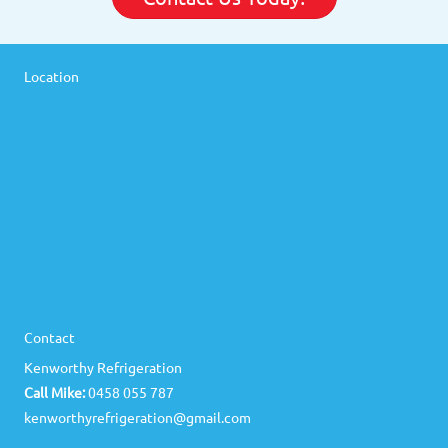
Location
Contact
Kenworthy Refrigeration
Call Mike:
0458 055 787
kenworthyrefrigeration@gmail.com