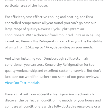
particular area of the house.
For efficient, cost-effective cooling and heating, and for a
controlled temperature all year round, you can’t go past our
large range of quality Reverse Cycle Split System air
conditioners. With a choice of wall-mounted units or in-ceiling
cassettes, Kenworthy Refrigeration can offer you the flexibility
of units from 2.5kw up to 14kw, depending on your needs.
And when installing your Dunsborough split system air
conditioner, you can trust Kenworthy Refrigeration for top
quality workmanship and excellent customer service. But don’t
just take our word for it, check out some of our great reviews:
View Our Testimonials.
Have a chat with our accredited refrigeration mechanics to
discover the perfect air-conditioning match for your house and
compare air conditioners with a fully ducted reverse cycle or a