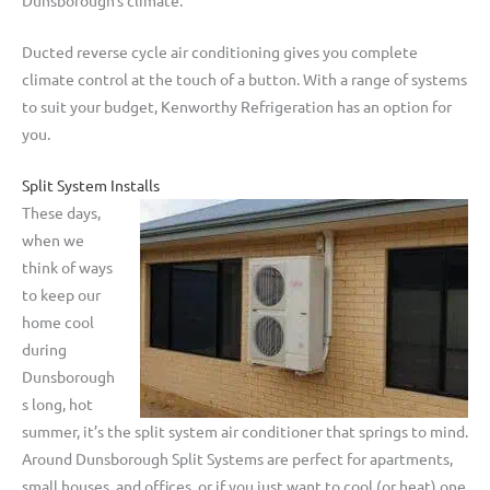
Ducted reverse cycle air conditioning gives you complete
climate control at the touch of a button. With a range of systems
to suit your budget, Kenworthy Refrigeration has an option for
you.
Split System Installs
These days,
when we
think of ways
to keep our
home cool
during
Dunsborough
s long, hot
summer, it’s the split system air conditioner that springs to mind.
Around Dunsborough Split Systems are perfect for apartments,
small houses, and offices, or if you just want to cool (or heat) one