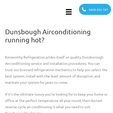
Skip
to
0458 055 787
content
Dunsbough Airconditioning
running hot?
Kenworthy Refrigeration prides itself on quality Dunsborough
Airconditioning service and installation procedures. You can
trust our licensed refrigeration mechanics to help you select the
best system, install with the least amount of disruption, and
maintain your system for years to come.
If it’s the ultimate luxury you’re looking for to keep your home or
office at the perfect temperature all year round, then ducted
reverse cycle air conditioning is what you need to suit
Dunsborough's climate.