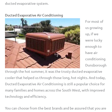
ducted evaporative system.
Ducted Evaporative Air Conditioning
For most of
us growing
up, if we
were lucky
enough to
have air
conditioning
Dunsborough
through the hot summer, it was the trusty ducted evaporative
cooler that helped us through those long, hot nights. And today,
Ducted Evaporative Air Conditioning is still a popular choice for
many families and homes across the South West, with improved
technology and efficiency.
You can choose from the best brands and be assured that you are