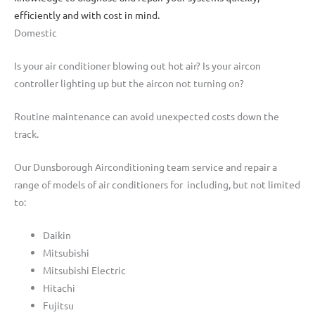
efficiently and with cost in mind.
Domestic
Is your air conditioner blowing out hot air? Is your aircon
controller lighting up but the aircon not turning on?
Routine maintenance can avoid unexpected costs down the
track.
Our Dunsborough Airconditioning team service and repair a
range of models of air conditioners for including, but not limited
to:
Daikin
Mitsubishi
Mitsubishi Electric
Hitachi
Fujitsu