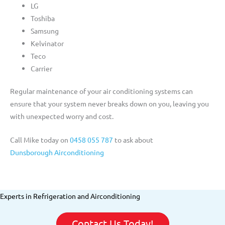
LG
Toshiba
Samsung
Kelvinator
Teco
Carrier
Regular maintenance of your air conditioning systems can
ensure that your system never breaks down on you, leaving you
with unexpected worry and cost.
Call Mike today on
0458 055 787
to ask about
Dunsborough Airconditioning
Experts in Refrigeration and Airconditioning
Contact Us Today!