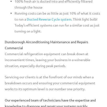
100% fresh air is ducted into and efficiently filtered
through the house
Running costs can be as little as just 10% of what it costs
to run a
Ducted Reverse Cycle system
. Think light bulb!
Today’s efficient systems can run for a similar cost as just
turning on a light.
Dunsborough Airconditioning Maintenance and Repairs
Commercial
Commercial refrigeration equipment can break down at
inconvenient times, leaving your business in a vulnerable
situation, especially during peak periods.
Servicing our clients is at the forefront of our minds when a
breakdown occurs and ensuring your commercial equipment
works to its optimum level is our number one priority.
Our experienced team of technicians have the expertise and
knowledge to diagnose and repair your systems quickly,