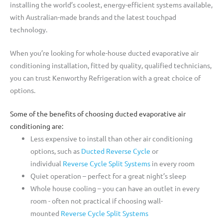
installing the world’s coolest, energy-efficient systems available,
with Australian-made brands and the latest touchpad
technology.
When you’re looking for whole-house ducted evaporative air
conditioning installation, fitted by quality, qualified technicians,
you can trust Kenworthy Refrigeration with a great choice of
options.
Some of the benefits of choosing ducted evaporative air
conditioning are:
Less expensive to install than other air conditioning
options, such as
Ducted Reverse Cycle
or
individual
Reverse Cycle Split Systems
in every room
Quiet operation – perfect for a great night’s sleep
Whole house cooling – you can have an outlet in every
room - often not practical if choosing wall-
mounted
Reverse Cycle Split Systems